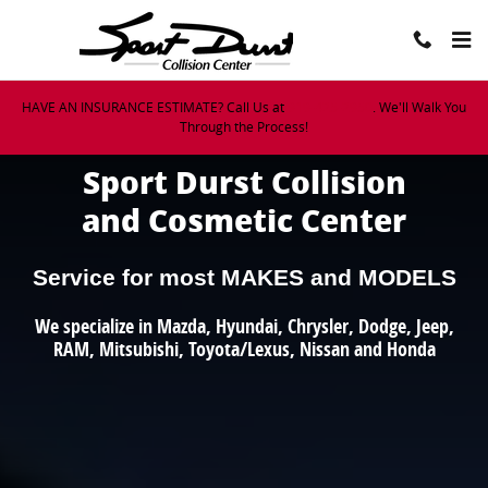
Sport Durst Collision Center
Skip to main content
HAVE AN INSURANCE ESTIMATE? Call Us at
919-425-2950
. We'll Walk You
Through the Process!
Sport Durst Collision
and Cosmetic Center
Service for most MAKES and MODELS
We specialize in Mazda, Hyundai, Chrysler, Dodge, Jeep,
RAM, Mitsubishi, Toyota/Lexus, Nissan and Honda